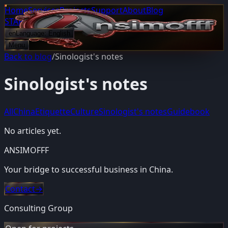
Home
Services
Projects
Support
About
Blog
START PROJECT
en
Language:
English
Menu
Back to blog
/
Sinologist's notes
Sinologist's notes
All
China
Etiquette
Culture
Sinologist's notes
Guidebook
No articles yet.
ANSIMOFFF
Your bridge to successful business in China.
Contact
→
Consulting Group