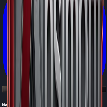
Navigation