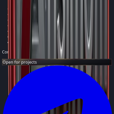
Home
Services
Projects
Support
About
Blog
Contact
Consulting Group
Open for projects