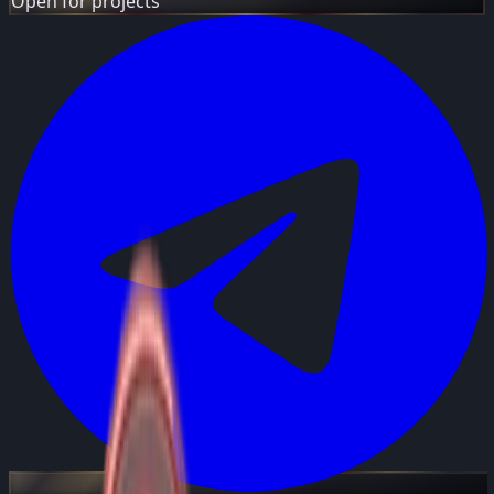
Open for projects