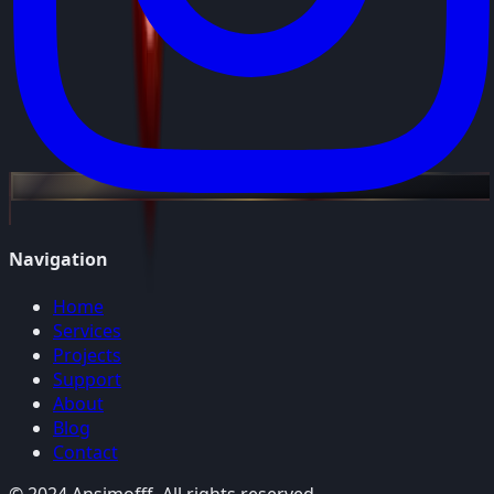
Navigation
Home
Services
Projects
Support
About
Blog
Contact
© 2024 Ansimofff. All rights reserved.